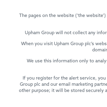
The pages on the website (‘the websit
Upham Group will not collect any infor
When you visit Upham Group plc’s websit
domain
We use this information only to anal
If you register for the alert service, y
Group plc and our email marketing partner
other purpose; it will be stored securely a