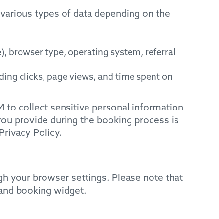
 various types of data depending on the
, browser type, operating system, referral
ing clicks, page views, and time spent on
 to collect sensitive personal information
you provide during the booking process is
Privacy Policy.
h your browser settings. Please note that
 and booking widget.