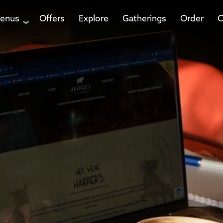
enus
Offers
Explore
Gatherings
Order
C