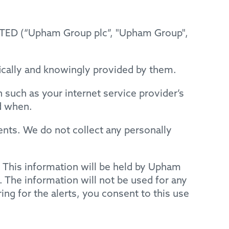
TED (“Upham Group plc”, "Upham Group",
fically and knowingly provided by them.
such as your internet service provider’s
d when.
nts. We do not collect any personally
s. This information will be held by Upham
. The information will not be used for any
ring for the alerts, you consent to this use