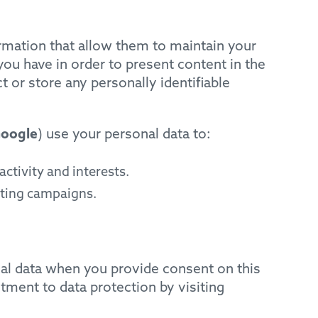
rmation that allow them to maintain your
ou have in order to present content in the
 or store any personally identifiable
oogle
) use your personal data to:
ctivity and interests.
eting campaigns.
nal data when you provide consent on this
ment to data protection by visiting