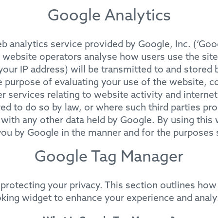
Google Analytics
 analytics service provided by Google, Inc. (‘Goo
e website operators analyse how users use the sit
your IP address) will be transmitted to and stored 
e purpose of evaluating your use of the website, c
 services relating to website activity and interne
red to do so by law, or where such third parties pr
 with any other data held by Google. By using this
you by Google in the manner and for the purposes 
Google Tag Manager
protecting your privacy. This section outlines ho
oking widget to enhance your experience and anal