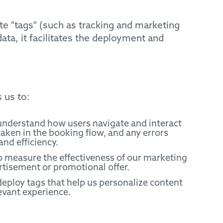
e "tags" (such as tracking and marketing
ata, it facilitates the deployment and
 us to:
 understand how users navigate and interact
aken in the booking flow, and any errors
and efficiency.
 measure the effectiveness of our marketing
rtisement or promotional offer.
eploy tags that help us personalize content
evant experience.