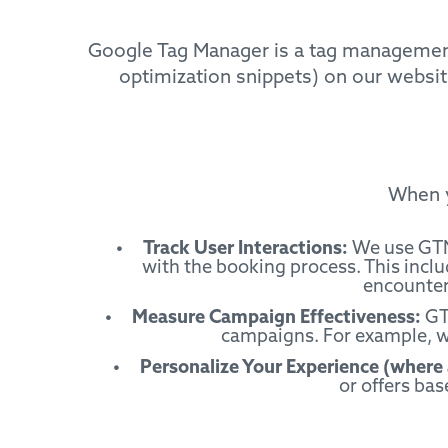
Google Tag Manager is a tag management 
optimization snippets) on our website
When y
Track User Interactions:
We use GTM 
with the booking process. This inclu
encountere
Measure Campaign Effectiveness:
GTM
campaigns. For example, we
Personalize Your Experience (where 
or offers bas