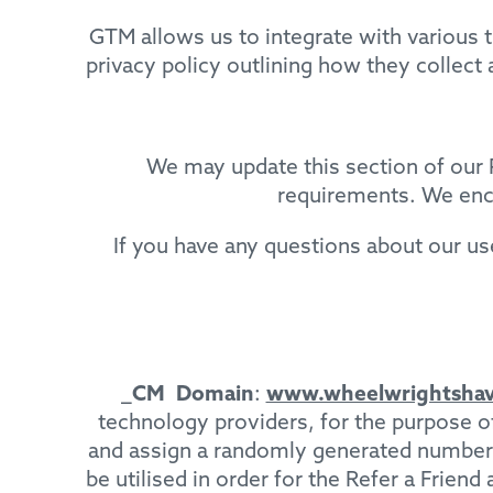
GTM allows us to integrate with various t
privacy policy outlining how they collect
We may update this section of our P
requirements. We enco
If you have any questions about our us
_CM
Domain
:
www.wheelwrightshav
technology providers, for the purpose 
and assign a randomly generated number to
be utilised in order for the Refer a Frien