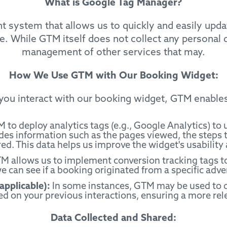
What is Google Tag Manager?
system that allows us to quickly and easily updat
. While GTM itself does not collect any personal d
management of other services that may.
How We Use GTM with Our Booking Widget:
ou interact with our booking widget, GTM enables
to deploy analytics tags (e.g., Google Analytics) to
des information such as the pages viewed, the steps t
d. This data helps us improve the widget's usability 
 allows us to implement conversion tracking tags to
 can see if a booking originated from a specific adve
applicable):
In some instances, GTM may be used to d
ed on your previous interactions, ensuring a more rel
Data Collected and Shared: