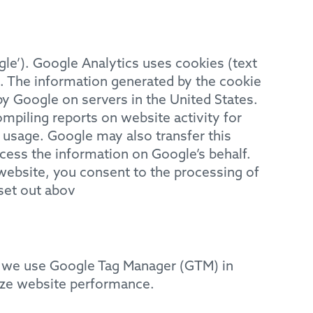
gle’). Google Analytics uses cookies (text
e. The information generated by the cookie
by Google on servers in the United States.
ompiling reports on website activity for
t usage. Google may also transfer this
ocess the information on Google’s behalf.
 website, you consent to the processing of
set out abov
w we use Google Tag Manager (GTM) in
yze website performance.