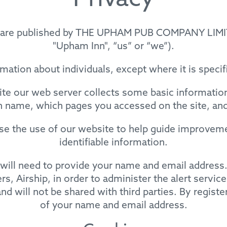
Privacy
e’) are published by THE UPHAM PUB COMPANY LIMI
"Upham Inn", “us” or “we”).
mation about individuals, except where it is speci
e our web server collects some basic information 
 name, which pages you accessed on the site, an
yse the use of our website to help guide improveme
identifiable information.
ou will need to provide your name and email addres
s, Airship, in order to administer the alert service
nd will not be shared with third parties. By registe
of your name and email address.