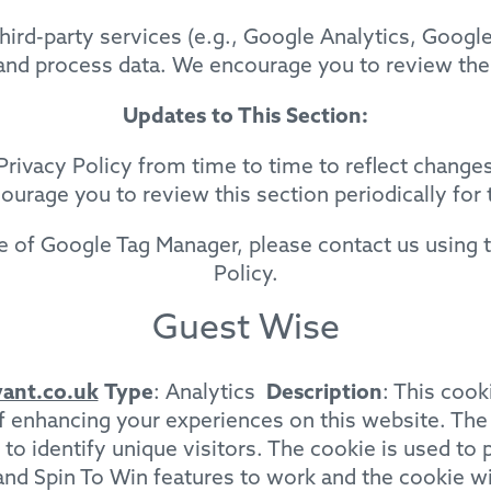
hird-party services (e.g., Google Analytics, Googl
 and process data. We encourage you to review the
Updates to This Section:
rivacy Policy from time to time to reflect changes
urage you to review this section periodically for t
e of Google Tag Manager, please contact us using t
Policy.
Guest Wise
ant.co.uk
Type
: Analytics
Description
: This cook
of enhancing your experiences on this website. Th
 identify unique visitors. The cookie is used to pe
d and Spin To Win features to work and the cookie wi