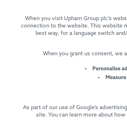
When you visit Upham Group plc’s websit
connection to the website. This website m
best way, for a language switch and/
When you grant us consent, we an
Personalise a
Measure
As part of our use of Google’s advertisi
site. You can learn more about how