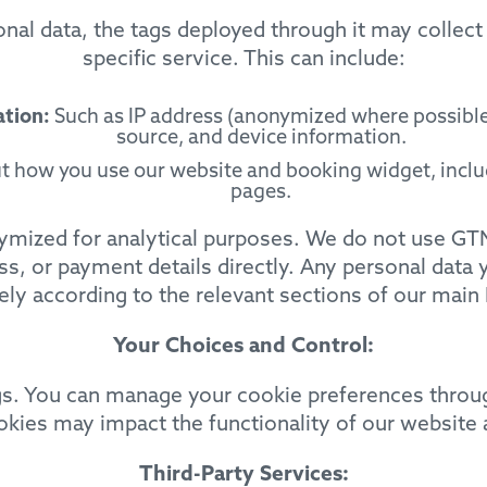
onal data, the tags deployed through it may collect
specific service. This can include:
ation:
Such as IP address (anonymized where possible)
source, and device information.
 how you use our website and booking widget, includ
pages.
nymized for analytical purposes. We do not use GTM
s, or payment details directly. Any personal data 
ly according to the relevant sections of our main 
Your Choices and Control:
ngs. You can manage your cookie preferences throug
ookies may impact the functionality of our website
Third-Party Services: