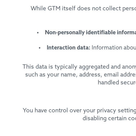
While GTM itself does not collect pers
Non-personally identifiable inform
Interaction data:
Information about
This data is typically aggregated and ano
such as your name, address, email addres
handled secure
You have control over your privacy setti
disabling certain c