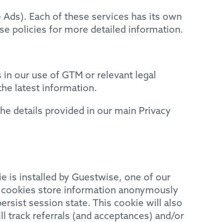
e Ads). Each of these services has its own
se policies for more detailed information.
 in our use of GTM or relevant legal
he latest information.
he details provided in our main Privacy
ie is installed by Guestwise, one of our
e cookies store information anonymously
rsist session state. This cookie will also
ll track referrals (and acceptances) and/or