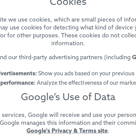
Cookies
e we use cookies, which are small pieces of info
ay use cookies for detecting what kind of device y
or for other purposes. These cookies do not collect
information.
d our third-party advertising partners (including
G
dvertisements:
Show you ads based on your previous a
 performance:
Analyze the effectiveness of our mark
Google’s Use of Data
ng services, Google will receive and use your perso
 Google manages this information and their commit
Google's Privacy & Terms site
.