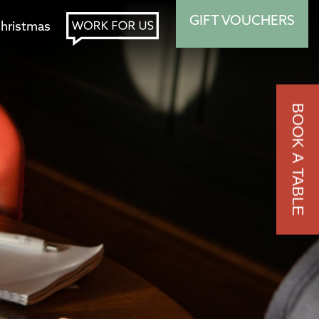
GIFT VOUCHERS
hristmas
BOOK A TABLE