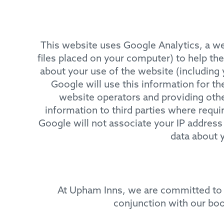
This website uses Google Analytics, a web
files placed on your computer) to help th
about your use of the website (including 
Google will use this information for th
website operators and providing other
information to third parties where requi
Google will not associate your IP address
data about 
At Upham Inns, we are committed to 
conjunction with our bo