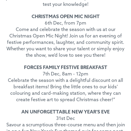
test your knowledge!
CHRISTMAS OPEN MIC NIGHT
6th Dec, from 7pm
Come and celebrate the season with us at our
Christmas Open Mic Night! Join us for an evening of
festive performances, laughter, and community spirit.
Whether you want to share your talent or simply enjoy
the show, we’d love to see you there!
FORCES FAMILY FESTIVE BREAKFAST
7th Dec, 8am - 12pm
Celebrate the season with a delightful discount on all
breakfast items! Bring the little ones to our kids’
colouring and card-making station, where they can
create festive art to spread Christmas cheer!”
AN UNFORGETTABLE NEW YEAR’S EVE
31st Dec
Savour a scrumptious three-course menu and then join