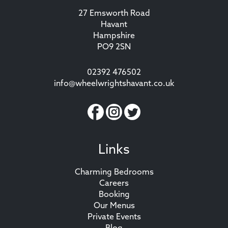
27 Emsworth Road
Havant
Hampshire
PO9 2SN
02392 476502
info@wheelwrightshavant.co.uk
Links
Charming Bedrooms
Careers
Booking
Our Menus
Private Events