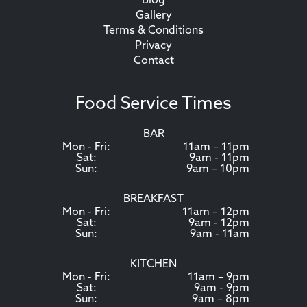
Blog
Gallery
Terms & Conditions
Privacy
Contact
Food Service Times
BAR
Mon - Fri:
11am – 11pm
Sat:
9am - 11pm
Sun:
9am – 10pm
BREAKFAST
Mon - Fri:
11am – 12pm
Sat:
9am - 12pm
Sun:
9am - 11am
KITCHEN
Mon - Fri:
11am – 9pm
Sat:
9am - 9pm
Sun:
9am – 8pm