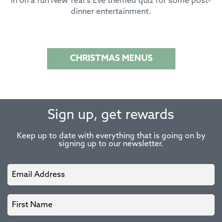
in on a fun New Year’s Eve themed quiz for some post-
dinner entertainment.
CHRISTMAS MENUS
Sign up, get rewards
Keep up to date with everything that is going on by
signing up to our newsletter.