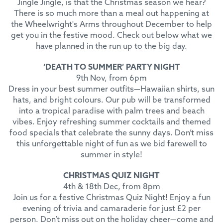
Jingle Jingle, is that the Christmas season we hear?
There is so much more than a meal out happening at
the Wheelwright's Arms throughout December to help
get you in the festive mood. Check out below what we
have planned in the run up to the big day.
‘DEATH TO SUMMER’ PARTY NIGHT
9th Nov, from 6pm
Dress in your best summer outfits—Hawaiian shirts, sun
hats, and bright colours. Our pub will be transformed
into a tropical paradise with palm trees and beach
vibes. Enjoy refreshing summer cocktails and themed
food specials that celebrate the sunny days. Don’t miss
this unforgettable night of fun as we bid farewell to
summer in style!
CHRISTMAS QUIZ NIGHT
4th & 18th Dec, from 8pm
Join us for a festive Christmas Quiz Night! Enjoy a fun
evening of trivia and camaraderie for just £2 per
person. Don’t miss out on the holiday cheer—come and