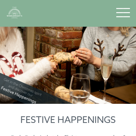
FESTIVE HAPPENINGS