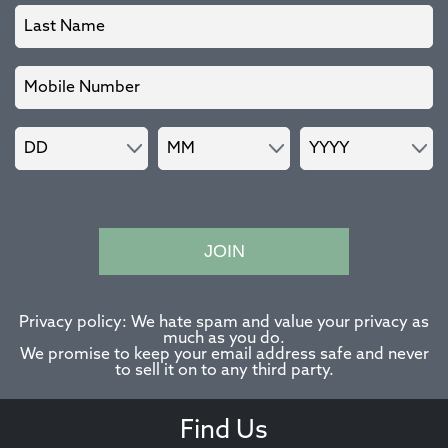
JOIN
Privacy policy: We hate spam and value your privacy as
much as you do.
We promise to keep your email address safe and never
to sell it on to any third party.
Find Us