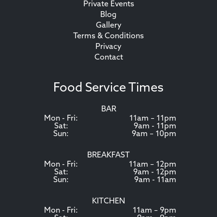
Private Events
Blog
Gallery
Terms & Conditions
Privacy
Contact
Food Service Times
BAR
Mon - Fri:
11am – 11pm
Sat:
9am - 11pm
Sun:
9am – 10pm
BREAKFAST
Mon - Fri:
11am – 12pm
Sat:
9am - 12pm
Sun:
9am - 11am
KITCHEN
Mon - Fri:
11am – 9pm