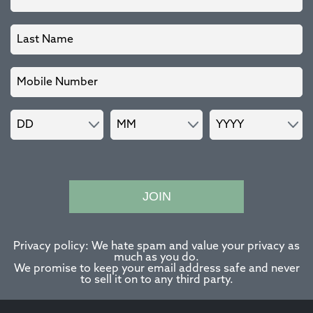
JOIN
Privacy policy: We hate spam and value your privacy as
much as you do.
We promise to keep your email address safe and never
to sell it on to any third party.