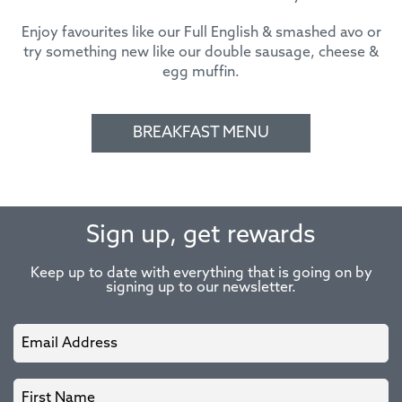
Enjoy favourites like our Full English & smashed avo or
try something new like our double sausage, cheese &
egg muffin.
BREAKFAST MENU
Sign up, get rewards
Keep up to date with everything that is going on by
signing up to our newsletter.