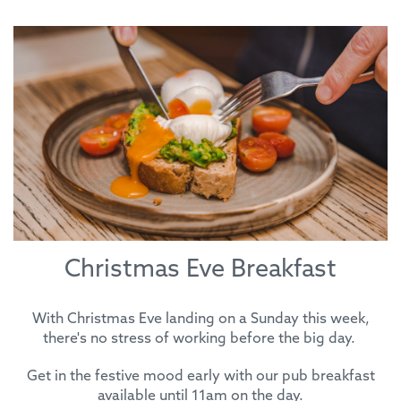
Christmas Eve Breakfast
With Christmas Eve landing on a Sunday this week,
there's no stress of working before the big day.
Get in the festive mood early with our pub breakfast
available until 11am on the day.