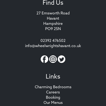
Find Us
27 Emsworth Road
Havant
Hampshire
PO9 2SN
02392 476502
info@wheelwrightshavant.co.uk
Links
Charming Bedrooms
Careers
Booking
Our Menus