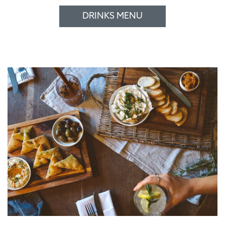
DRINKS MENU