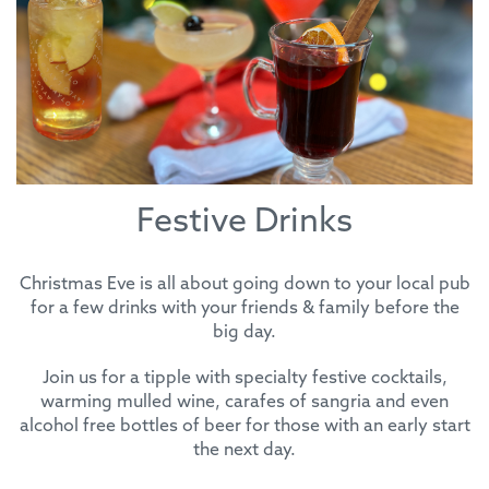
Festive Drinks
Christmas Eve is all about going down to your local pub
for a few drinks with your friends & family before the
big day.
Join us for a tipple with specialty festive cocktails,
warming mulled wine, carafes of sangria and even
alcohol free bottles of beer for those with an early start
the next day.