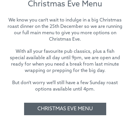
Christmas Eve Menu
We know you can't wait to indulge in a big Christmas
roast dinner on the 25th December so we are running
our full main menu to give you more options on
Christmas Eve.
With all your favourite pub classics, plus a fish
special available all day until 9pm, we are open and
ready for when you need a break from last minute
wrapping or prepping for the big day.
But don't worry we'll still have a few Sunday roast
options available until 4pm.
CHRISTMAS EVE MENU